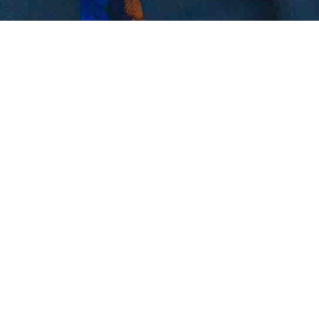
HE WAS ONE OF US.